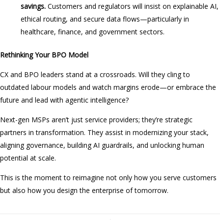
savings.
Customers and regulators will insist on explainable AI,
ethical routing, and secure data flows—particularly in
healthcare, finance, and government sectors.
Rethinking Your BPO Model
CX and BPO leaders stand at a crossroads. Will they cling to
outdated labour models and watch margins erode—or embrace the
future and lead with agentic intelligence?
Next-gen MSPs aren’t just service providers; they’re strategic
partners in transformation. They assist in modernizing your stack,
aligning governance, building AI guardrails, and unlocking human
potential at scale.
This is the moment to reimagine not only how you serve customers
but also how you design the enterprise of tomorrow.