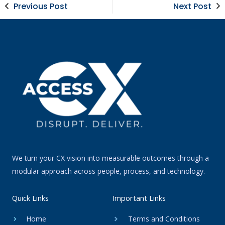
Previous Post
Next Post
We turn your CX vision into measurable outcomes through a
modular approach across people, process, and technology.
Quick Links
Important Links
Home
Terms and Conditions