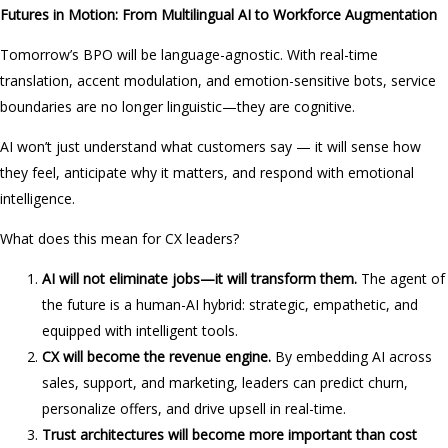
Futures in Motion: From Multilingual AI to Workforce Augmentation
Tomorrow’s BPO will be language-agnostic. With real-time
translation, accent modulation, and emotion-sensitive bots, service
boundaries are no longer linguistic—they are cognitive.
AI won’t just understand what customers say — it will sense how
they feel, anticipate why it matters, and respond with emotional
intelligence.
What does this mean for CX leaders?
AI will not eliminate jobs—it will transform them.
The agent of
the future is a human-AI hybrid: strategic, empathetic, and
equipped with intelligent tools.
CX will become the revenue engine.
By embedding AI across
sales, support, and marketing, leaders can predict churn,
personalize offers, and drive upsell in real-time.
Trust architectures will become more important than cost