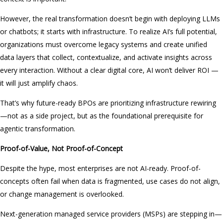
However, the real transformation doesn’t begin with deploying LLMs
or chatbots; it starts with infrastructure. To realize AI’s full potential,
organizations must overcome legacy systems and create unified
data layers that collect, contextualize, and activate insights across
every interaction. Without a clear digital core, AI won’t deliver ROI —
it will just amplify chaos.
That’s why future-ready BPOs are prioritizing infrastructure rewiring
—not as a side project, but as the foundational prerequisite for
agentic transformation.
Proof-of-Value, Not Proof-of-Concept
Despite the hype, most enterprises are not AI-ready. Proof-of-
concepts often fail when data is fragmented, use cases do not align,
or change management is overlooked.
Next-generation managed service providers (MSPs) are stepping in—