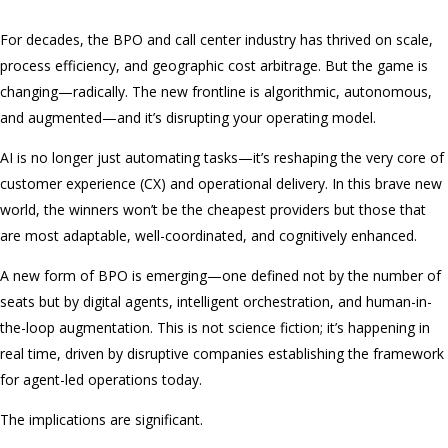
For decades, the BPO and call center industry has thrived on scale,
process efficiency, and geographic cost arbitrage. But the game is
changing—radically. The new frontline is algorithmic, autonomous,
and augmented—and it’s disrupting your operating model.
AI is no longer just automating tasks—it’s reshaping the very core of
customer experience (CX) and operational delivery. In this brave new
world, the winners won’t be the cheapest providers but those that
are most adaptable, well-coordinated, and cognitively enhanced.
A new form of BPO is emerging—one defined not by the number of
seats but by digital agents, intelligent orchestration, and human-in-
the-loop augmentation. This is not science fiction; it’s happening in
real time, driven by disruptive companies establishing the framework
for agent-led operations today.
The implications are significant.