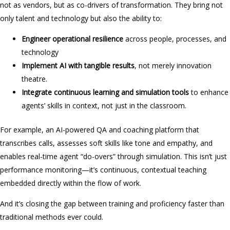
not as vendors, but as co-drivers of transformation. They bring not
only talent and technology but also the ability to:
Engineer operational resilience
across people, processes, and
technology
Implement AI with tangible results
, not merely innovation
theatre.
Integrate continuous learning and simulation tools
to enhance
agents’ skills in context, not just in the classroom.
For example, an AI-powered QA and coaching platform that
transcribes calls, assesses soft skills like tone and empathy, and
enables real-time agent “do-overs” through simulation. This isn’t just
performance monitoring—it’s continuous, contextual teaching
embedded directly within the flow of work.
And it’s closing the gap between training and proficiency faster than
traditional methods ever could.