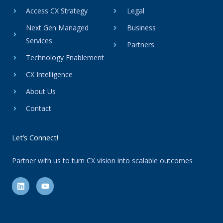
Access CX Strategy
Legal
Next Gen Managed
Business
Services
Partners
Technology Enablement
CX Intelligence
About Us
Contact
Let’s Connect!
Partner with us to turn CX vision into scalable outcomes
L
Y
i
o
n
u
k
t
e
u
d
b