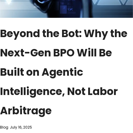
Beyond the Bot: Why the
Next-Gen BPO Will Be
Built on Agentic
Intelligence, Not Labor
Arbitrage
Blog
July 16, 2025