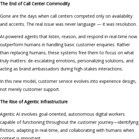
The End of Call Center Commodity
Gone are the days when call centers competed only on availability
and accents. The real issue was never language — it was resolution.
AI-powered agents that listen, reason, and respond in real-time now
outperform humans in handling basic customer enquiries. Rather
than replacing humans, these systems free them to focus on what
truly matters: de-escalating emotions, personalizing solutions, and
acting as brand ambassadors during high-stakes interactions.
In this new model, customer service evolves into experience design,
not merely customer support.
The Rise of Agentic Infrastructure
Agentic AI involves goal-oriented, autonomous digital workers
capable of functioning throughout the customer journey—identifying
friction, adapting in real-time, and collaborating with humans when
context is important.