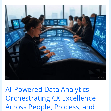
AI-
Powered
Data
Analytics:
Orchestrating
CX
Excellence
Across
People,
Process,
and
Technology
AI-Powered Data Analytics:
Orchestrating CX Excellence
Across People, Process, and