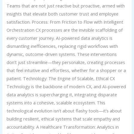
Teams that are not just reactive but proactive, armed with
insights that elevate both customer trust and employee
satisfaction. Process: From Friction to Flow with Intelligent
Orchestration CX processes are the invisible scaffolding of
every customer journey. AI-powered data analytics is
dismantling inefficiencies, replacing rigid workflows with
dynamic, outcome-driven systems. These interventions
don’t just streamline—they personalize, creating processes
that feel intuitive and effortless, whether for a shopper or a
patient. Technology: The Engine of Scalable, Ethical CX
Technology is the backbone of modern CX, and AI-powered
data analytics is supercharging it, integrating disparate
systems into a cohesive, scalable ecosystem. This
technological evolution isn’t about flashy tools—it’s about
building resilient, ethical systems that scale empathy and
accountability. A Healthcare Transformation: Analytics in