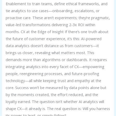
Enablement to train teams, define ethical frameworks, and
tie analytics to use cases—onboarding, escalations, or
proactive care. These aren’t experiments; they’re pragmatic,
value-led transformations delivering 2-3x ROI within
months. CX at the Edge of Insight If there’s one truth about
the future of customer experience, it’s this: AI-powered
data analytics doesn’t distance us from customers—it
brings us closer, revealing what matters most. This
demands more than algorithms or dashboards. It requires
integrating analytics into every facet of CX—empowering
people, reengineering processes, and future-proofing
technology—all while keeping trust and empathy at the
core. Success won’t be measured by data points alone but
by the moments created, the effort reduced, and the
loyalty earned. The question isn’t whether AI analytics will
shape CX—it already is. The real question is: Will you harness
its power to lead, or simply follow?