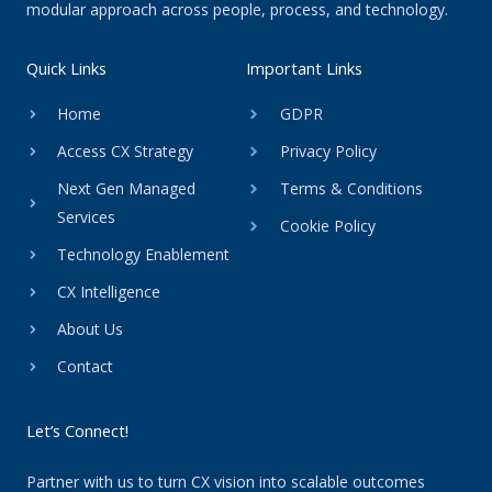
modular approach across people, process, and technology.
Quick Links
Important Links
Home
GDPR
Access CX Strategy
Privacy Policy
Next Gen Managed
Terms & Conditions
Services
Cookie Policy
Technology Enablement
CX Intelligence
About Us
Contact
Let’s Connect!
Partner with us to turn CX vision into scalable outcomes