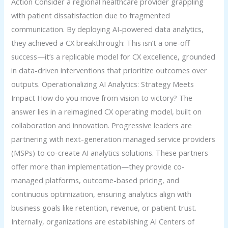
Action Consider a regional healthcare provider grappling
with patient dissatisfaction due to fragmented
communication. By deploying AI-powered data analytics,
they achieved a CX breakthrough: This isn’t a one-off
success—it’s a replicable model for CX excellence, grounded
in data-driven interventions that prioritize outcomes over
outputs. Operationalizing AI Analytics: Strategy Meets
Impact How do you move from vision to victory? The
answer lies in a reimagined CX operating model, built on
collaboration and innovation. Progressive leaders are
partnering with next-generation managed service providers
(MSPs) to co-create AI analytics solutions. These partners
offer more than implementation—they provide co-
managed platforms, outcome-based pricing, and
continuous optimization, ensuring analytics align with
business goals like retention, revenue, or patient trust.
Internally, organizations are establishing AI Centers of