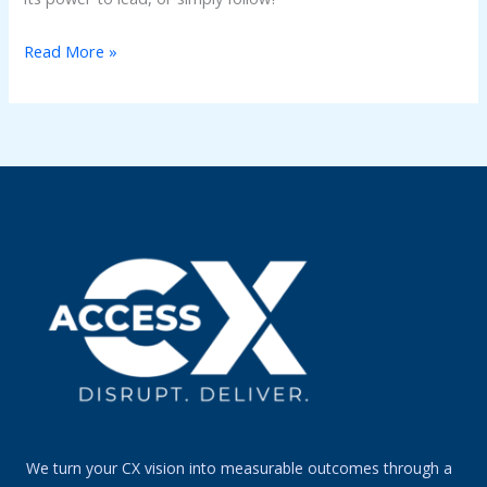
Read More »
We turn your CX vision into measurable outcomes through a