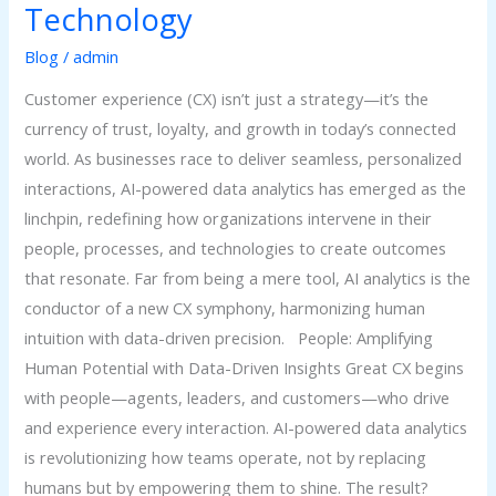
Technology
Blog
/
admin
Customer experience (CX) isn’t just a strategy—it’s the
currency of trust, loyalty, and growth in today’s connected
world. As businesses race to deliver seamless, personalized
interactions, AI-powered data analytics has emerged as the
linchpin, redefining how organizations intervene in their
people, processes, and technologies to create outcomes
that resonate. Far from being a mere tool, AI analytics is the
conductor of a new CX symphony, harmonizing human
intuition with data-driven precision. People: Amplifying
Human Potential with Data-Driven Insights Great CX begins
with people—agents, leaders, and customers—who drive
and experience every interaction. AI-powered data analytics
is revolutionizing how teams operate, not by replacing
humans but by empowering them to shine. The result?